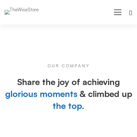
About
us
OUR COMPANY
02
Share the joy of achieving
glorious moments
& climbed up
the top.