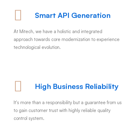
Smart API Generation
At Mitech, we have a holistic and integrated
approach towards core modernization to experience
technological evolution.
High Business Reliability
It's more than a responsibility but a guarantee from us
to gain customer trust with highly reliable quality
control system.