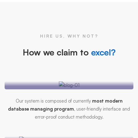
HIRE US, WHY NOT?
How we claim to
excel?
Mitech Management
Systems
Our system is composed of currently
most modern
database managing program
, user-friendly interface and
error-proof conduct methodology.
Efficient Database
Security