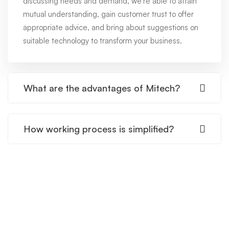
discussing needs and demand, we're able to attain
mutual understanding, gain customer trust to offer
appropriate advice, and bring about suggestions on
suitable technology to transform your business.
What are the advantages of Mitech?
How working process is simplified?