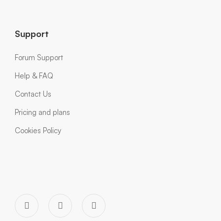
Support
Forum Support
Help & FAQ
Contact Us
Pricing and plans
Cookies Policy