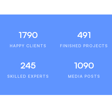
1790
491
HAPPY CLIENTS
FINISHED PROJECTS
245
1090
SKILLED EXPERTS
MEDIA POSTS