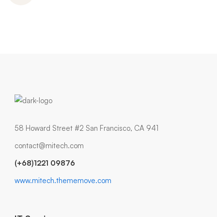
58 Howard Street #2 San Francisco, CA 941
contact@mitech.com
(+68)1221 09876
www.mitech.thememove.com