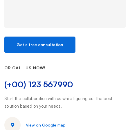
OR CALL US NOW!
(+00) 123 567990
Start the collaboration with us while figuring out the best
solution based on your needs.
View on Google map