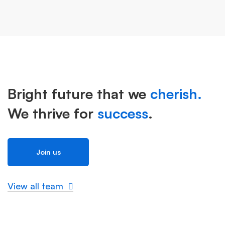
Bright future that we
cherish.
We thrive for
success
.
Join us
View all team