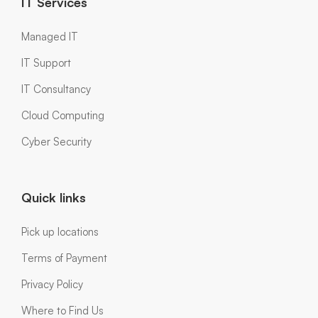
IT Services
Managed IT
IT Support
IT Consultancy
Cloud Computing
Cyber Security
Quick links
Pick up locations
Terms of Payment
Privacy Policy
Where to Find Us