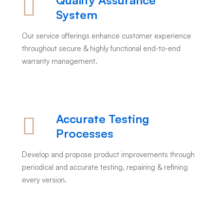
Quality Assurance
System
Our service offerings enhance customer experience
throughout secure & highly functional end-to-end
warranty management.
Accurate Testing
Processes
Develop and propose product improvements through
periodical and accurate testing, repairing & refining
every version.