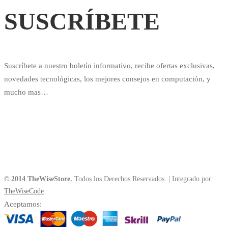
SUSCRÍBETE
Suscríbete a nuestro boletín informativo, recibe ofertas exclusivas,
novedades tecnológicas, los mejores consejos en computación, y
mucho mas…
© 2014 TheWiseStore.
Todos los Derechos Reservados. | Integrado por:
TheWiseCode