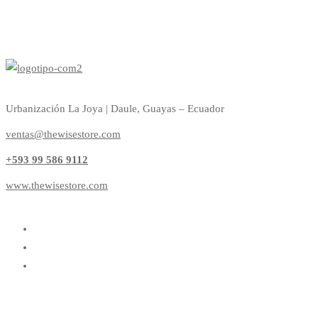
Urbanización La Joya | Daule, Guayas – Ecuador
ventas@thewisestore.com
+593 99 586 9112
www.thewisestore.com