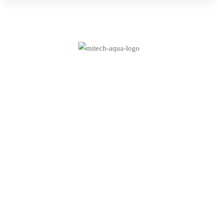
for:
Aqua
–
Research
How innovation drives
and
research and
Energy
development