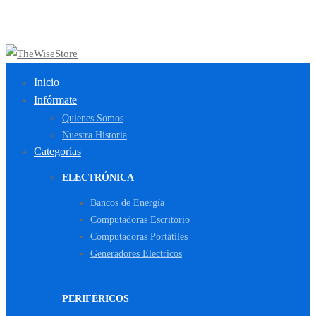
Inicio
Infórmate
Quienes Somos
Nuestra Historia
Categorías
ELECTRÓNICA
Bancos de Energía
Computadoras Escritorio
Computadoras Portátiles
Generadores Electricos
PERIFÉRICOS