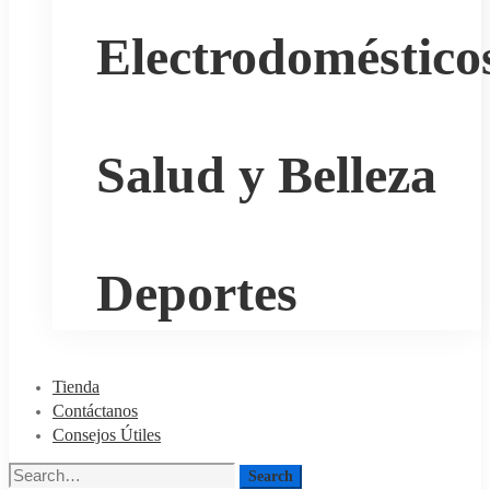
Electrodoméstico
Salud y Belleza
Deportes
Tienda
Contáctanos
Consejos Útiles
Search
Search