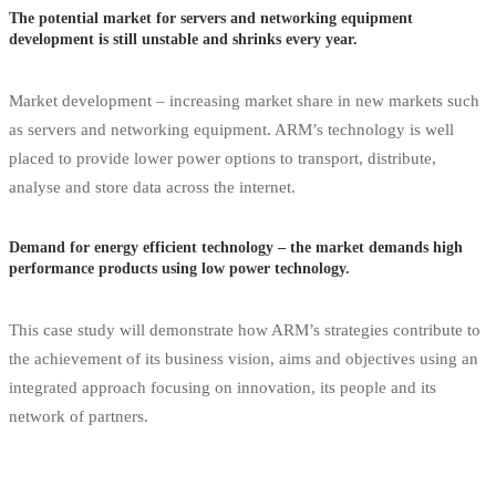
The potential market for servers and networking equipment
development is still unstable and shrinks every year.
Market development – increasing market share in new markets such
as servers and networking equipment. ARM’s technology is well
placed to provide lower power options to transport, distribute,
analyse and store data across the internet.
Demand for energy efficient technology – the market demands high
performance products using low power technology.
This case study will demonstrate how ARM’s strategies contribute to
the achievement of its business vision, aims and objectives using an
integrated approach focusing on innovation, its people and its
network of partners.