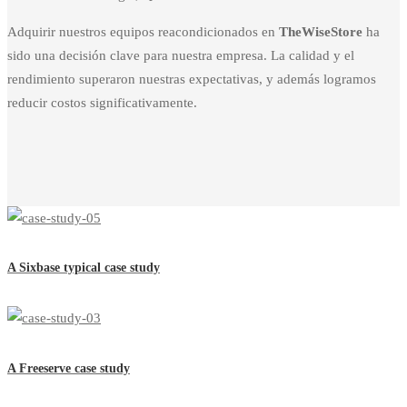
Adquirir nuestros equipos reacondicionados en
TheWiseStore
ha
sido una decisión clave para nuestra empresa. La calidad y el
rendimiento superaron nuestras expectativas, y además logramos
reducir costos significativamente.
A Sixbase typical case study
A Freeserve case study