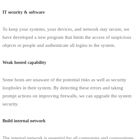
IT security & software
To keep your systems, your devices, and network stay secure, we
have developed a new program that limits the access of suspicious
objects or people and authenticate all logins to the system.
Weak hosted capability
Some hosts are unaware of the potential risks as well as security
loopholes in their system. By detecting these errors and taking
prompt actions on improving firewalls, we can upgrade the system
security.
Build internal network
The internal network is essential for all companies and corporations,