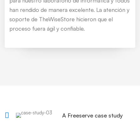
para nuestro laboratorio de informática y todos
han rendido de manera excelente. La atención y
soporte de TheWiseStore hicieron que el
proceso fuera ágil y confiable.
A Freeserve case study