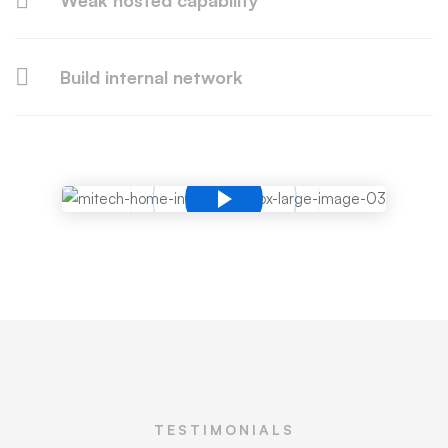
Weak hosted capability
Build internal network
TESTIMONIALS