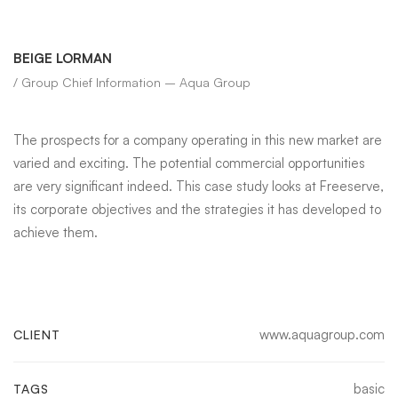
BEIGE LORMAN
/ Group Chief Information – Aqua Group
The prospects for a company operating in this new market are
varied and exciting. The potential commercial opportunities
are very significant indeed. This case study looks at Freeserve,
its corporate objectives and the strategies it has developed to
achieve them.
www.aquagroup.com
CLIENT
basic
TAGS