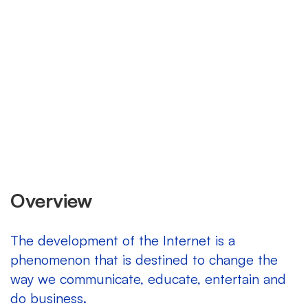
Overview
The development of the Internet is a
phenomenon that is destined to change the
way we communicate, educate, entertain and
do business.