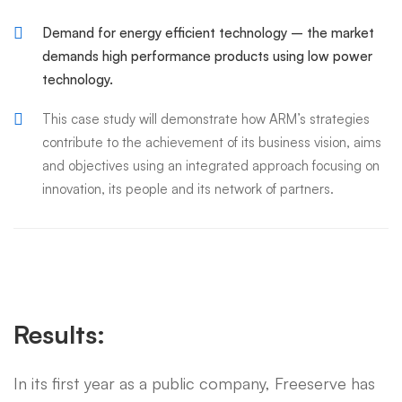
Demand for energy efficient technology – the market
demands high performance products using low power
technology.
This case study will demonstrate how ARM’s strategies
contribute to the achievement of its business vision, aims
and objectives using an integrated approach focusing on
innovation, its people and its network of partners.
Results:
In its first year as a public company, Freeserve has