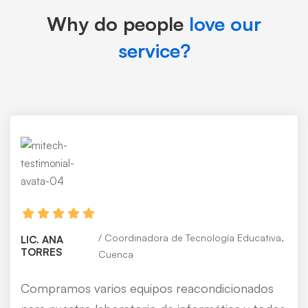
Why do people
love our
service?
Coordinadora de Tecnología Educativa,
LIC. ANA
TORRES
Cuenca
Compramos varios equipos reacondicionados