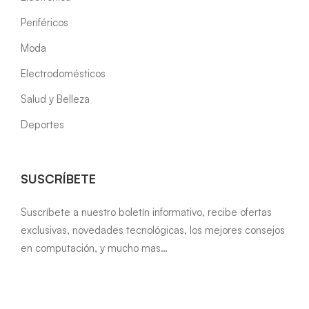
Periféricos
Moda
Electrodomésticos
Salud y Belleza
Deportes
SUSCRÍBETE
Suscríbete a nuestro boletín informativo, recibe ofertas
exclusivas, novedades tecnológicas, los mejores consejos
en computación, y mucho mas…