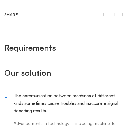
SHARE
Requirements
Our solution
The communication between machines of different
kinds sometimes cause troubles and inaccurate signal
decoding results.
Advancements in technology – including machine-to-