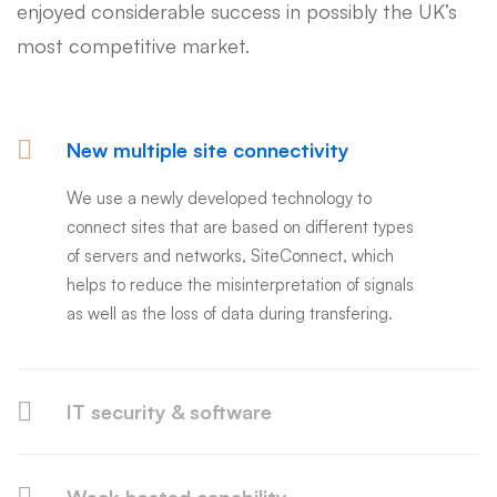
enjoyed considerable success in possibly the UK’s
most competitive market.
New multiple site connectivity
We use a newly developed technology to
connect sites that are based on different types
of servers and networks, SiteConnect, which
helps to reduce the misinterpretation of signals
as well as the loss of data during transfering.
IT security & software