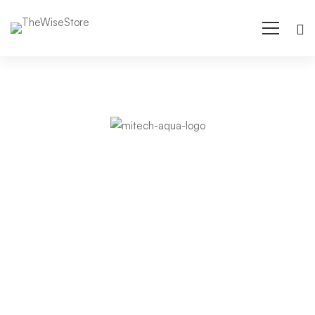
Arden-
Internal
Objectives and
Networking
dynamic strategies
in an expanding
market