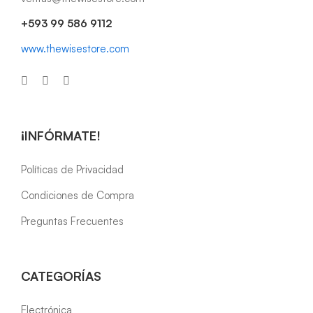
+593 99 586 9112
www.thewisestore.com
¡INFÓRMATE!
Políticas de Privacidad
Condiciones de Compra
Preguntas Frecuentes
CATEGORÍAS
Electrónica