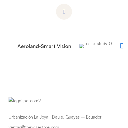
Aeroland-Smart Vision
Urbanización La Joya | Daule, Guayas – Ecuador
ventas@thewisestore.com