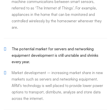
machine communications between smart sensors,
referred to as ‘The Internet of Things’. For example,
appliances in the home that can be monitored and
controlled wirelessly by the homeowner wherever they
are.
The potential market for servers and networking
equipment development is still unstable and shrinks
every year.
Market development – increasing market share in new
markets such as servers and networking equipment.
ARM’s technology is well placed to provide lower power
options to transport, distribute, analyze and store data
across the internet.