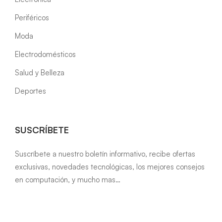
Periféricos
Moda
Electrodomésticos
Salud y Belleza
Deportes
SUSCRÍBETE
Suscríbete a nuestro boletín informativo, recibe ofertas
exclusivas, novedades tecnológicas, los mejores consejos
en computación, y mucho mas…