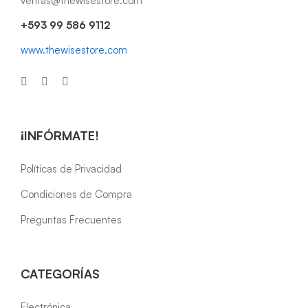
ventas@thewisestore.com
+593 99 586 9112
www.thewisestore.com
¡INFÓRMATE!
Políticas de Privacidad
Condiciones de Compra
Preguntas Frecuentes
CATEGORÍAS
Electrónica