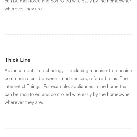
can be monitored and controlled wirelessly by the homeowner
wherever they are.
Thick Line
Advancements in technology – including machine-to-machine
communications between smart sensors, referred to as ‘The
Internet of Things’. For example, appliances in the home that
can be monitored and controlled wirelessly by the homeowner
wherever they are.