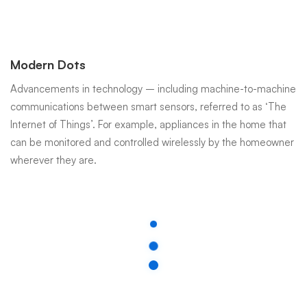
Modern Dots
Advancements in technology – including machine-to-machine
communications between smart sensors, referred to as ‘The
Internet of Things’. For example, appliances in the home that
can be monitored and controlled wirelessly by the homeowner
wherever they are.