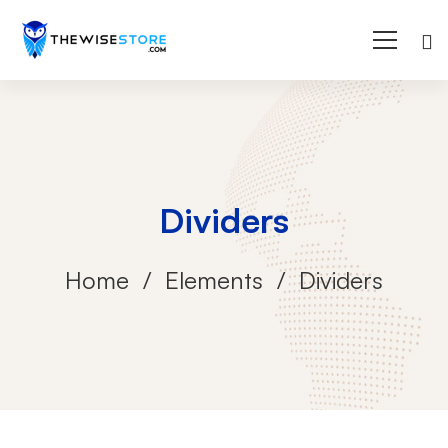
Dividers
Home
Elements
Dividers
Dividers