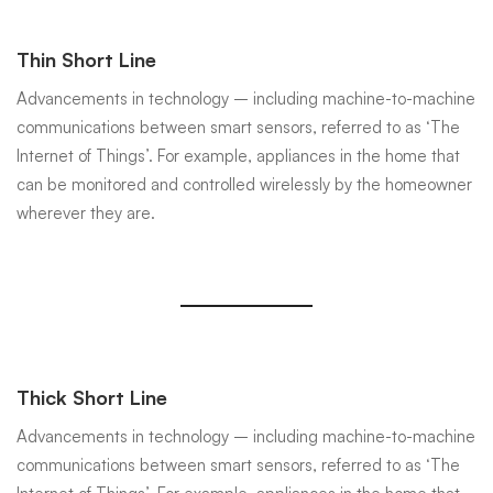
Thin Short Line
Advancements in technology – including machine-to-machine
communications between smart sensors, referred to as ‘The
Internet of Things’. For example, appliances in the home that
can be monitored and controlled wirelessly by the homeowner
wherever they are.
Thick Short Line
Advancements in technology – including machine-to-machine
communications between smart sensors, referred to as ‘The