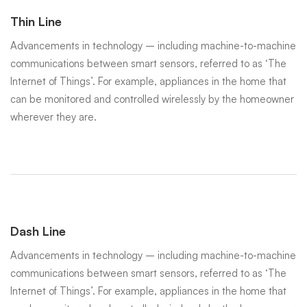
Thin Line
Advancements in technology – including machine-to-machine
communications between smart sensors, referred to as ‘The
Internet of Things’. For example, appliances in the home that
can be monitored and controlled wirelessly by the homeowner
wherever they are.
Dash Line
Advancements in technology – including machine-to-machine
communications between smart sensors, referred to as ‘The
Internet of Things’. For example, appliances in the home that