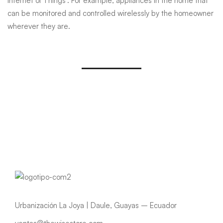
Internet of Things’. For example, appliances in the home that
can be monitored and controlled wirelessly by the homeowner
wherever they are.
Urbanización La Joya | Daule, Guayas – Ecuador