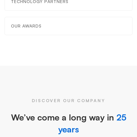
TECHNOLOGY PARTNERS
OUR AWARDS
DISCOVER OUR COMPANY
We’ve come a long way in
25
years