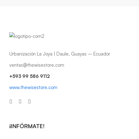
Urbanización La Joya | Daule, Guayas – Ecuador
ventas@thewisestore.com
+593 99 586 9112
www.thewisestore.com
¡INFÓRMATE!