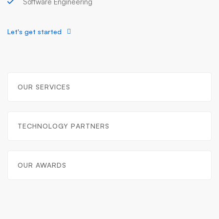
Software Engineering
Let's get started
OUR SERVICES
TECHNOLOGY PARTNERS
OUR AWARDS