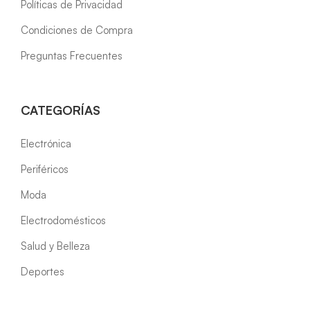
Políticas de Privacidad
Condiciones de Compra
Preguntas Frecuentes
CATEGORÍAS
Electrónica
Periféricos
Moda
Electrodomésticos
Salud y Belleza
Deportes