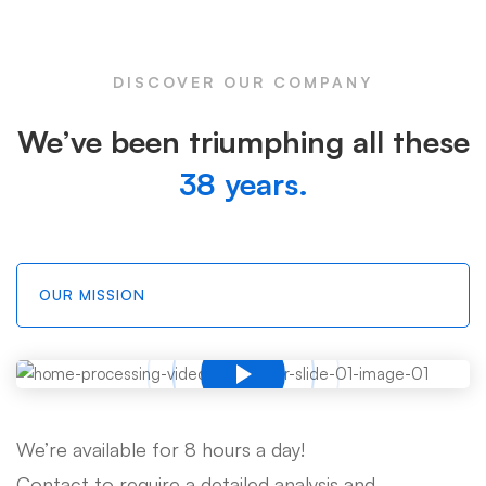
DISCOVER OUR COMPANY
We’ve been triumphing all these
38 years.
OUR MISSION
We’re available for 8 hours a day!
Contact to require a detailed analysis and