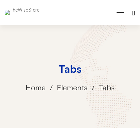
Tabs
Home
Elements
Tabs
Tabs