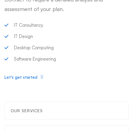
assessment of your plan.
IT Consultancy
IT Design
Desktop Computing
Software Engineering
Let's get started
OUR SERVICES