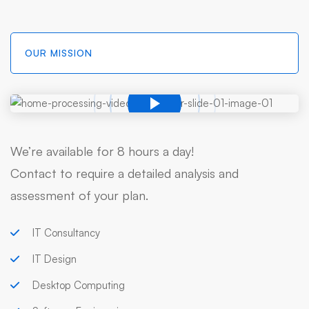
OUR MISSION
We’re available for 8 hours a day!
Contact to require a detailed analysis and
assessment of your plan.
IT Consultancy
IT Design
Desktop Computing